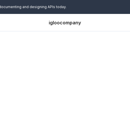
 documenting and designing APIs today.
igloocompany