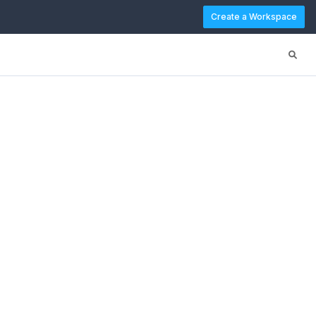
Create a Workspace