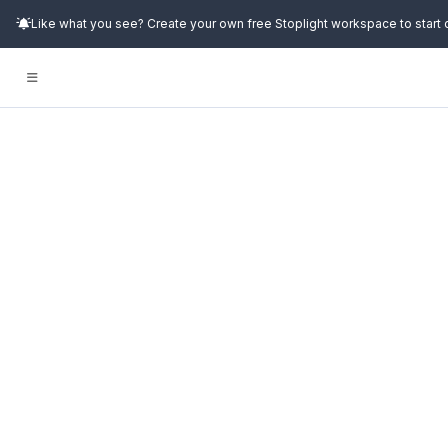
Like what you see? Create your own free Stoplight workspace to start