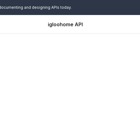
 documenting and designing APIs today.
igloohome API