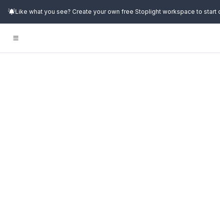
Like what you see? Create your own free Stoplight workspace to start