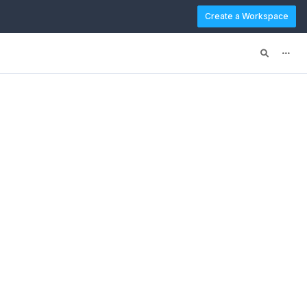
Create a Workspace